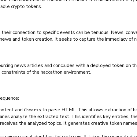
able crypto tokens.
heir connection to specific events can be tenuous. News, conve
 news and token creation. It seeks to capture the immediacy of
urcing news articles and concludes with a deployed token on the
 constraints of the hackathon environment.
sequence:
content and
to parse HTML. This allows extraction of h
Cheerio
ries analyze the extracted text. This identifies key entities, 
ceives the analyzed topics. It generates creative token names, 
nique visual identities for each coin. It takes the generated co