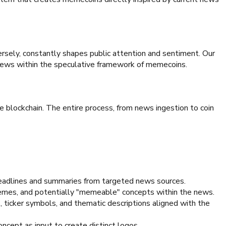
rsely, constantly shapes public attention and sentiment. Our
 news within the speculative framework of memecoins.
 blockchain. The entire process, from news ingestion to coin
eadlines and summaries from targeted news sources.
themes, and potentially "memeable" concepts within the news.
ticker symbols, and thematic descriptions aligned with the
ncept as input to create distinct logos.