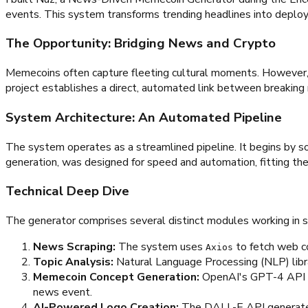
events. This system transforms trending headlines into deploy
The Opportunity: Bridging News and Crypto
Memecoins often capture fleeting cultural moments. However, t
project establishes a direct, automated link between breaking
System Architecture: An Automated Pipeline
The system operates as a streamlined pipeline. It begins by so
generation, was designed for speed and automation, fitting the
Technical Deep Dive
The generator comprises several distinct modules working in 
News Scraping:
The system uses
to fetch web 
Axios
Topic Analysis:
Natural Language Processing (NLP) libra
Memecoin Concept Generation:
OpenAI's GPT-4 API re
news event.
AI-Powered Logo Creation:
The DALL-E API generates u