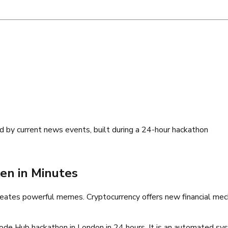
 by current news events, built during a 24-hour hackathon
en in Minutes
creates powerful memes. Cryptocurrency offers new financial mech
ode Hub hackathon in London in 24 hours. It is an automated sy