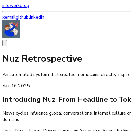
info
work
blog
x
email
github
linkedin
Nuz Retrospective
An automated system that creates memecoins directly inspired
Apr 16 2025
Introducing Nuz: From Headline to Tok
News cycles influence global conversations. Internet culture 
domains.
I built Nuz, a News-Driven Memecoin Generator during the Enc