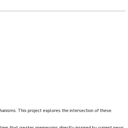
anisms. This project explores the intersection of these
stem that creates memecoins directly inspired by current news