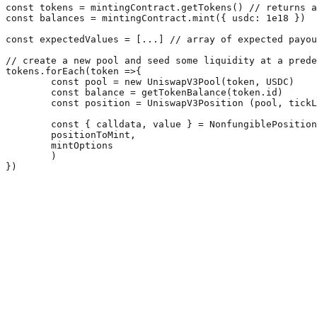
const tokens = mintingContract.getTokens() // returns a
const balances = mintingContract.mint({ usdc: 1e18 })

const expectedValues = [...] // array of expected payou
// create a new pool and seed some liquidity at a prede
tokens.forEach(token =>{

	const pool = new UniswapV3Pool(token, USDC)

	const balance = getTokenBalance(token.id)

	const position = UniswapV3Position (pool, tickLower, tickUpper, amount0, amount1);

	const { calldata, value } = NonfungiblePositionManager.addCallParameters(  

	positionToMint,  

	mintOptions  

	)
