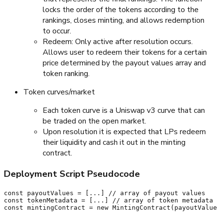
locks the order of the tokens according to the
rankings, closes minting, and allows redemption
to occur.
Redeem: Only active after resolution occurs.
Allows user to redeem their tokens for a certain
price determined by the payout values array and
token ranking.
Token curves/market
Each token curve is a Uniswap v3 curve that can
be traded on the open market.
Upon resolution it is expected that LPs redeem
their liquidity and cash it out in the minting
contract.
Deployment Script Pseudocode
const payoutValues = [...] // array of payout values

const tokenMetadata = [...] // array of token metadata

const mintingContract = new MintingContract(payoutValue