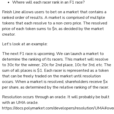
Where will each racer rank in an F1 race?
Finish Line allows users to bet on a market that contains a
ranked order of results. A market is comprised of multiple
tokens that each resolve to a non-zero price. The resolved
price of each token sums to $n, as decided by the market
creator.
Let's look at an example:
The next F1 race is upcoming. We can launch a market to
determine the ranking of its racers. This market will resolve
to 30c for the winner, 20c for 2nd place, 10c for 3rd, etc. The
sum of all places is $1. Each racer is represented as a token
that can be freely traded on the market until resolution
occurs. When a market is resolved, shareholders receive $x
per share, as determined by the relative ranking of the racer.
Resolution occurs through an oracle. It will probably be built
with an UMA oracle.
https://docs.polymarket.com/developers/resolution/UMA#ove