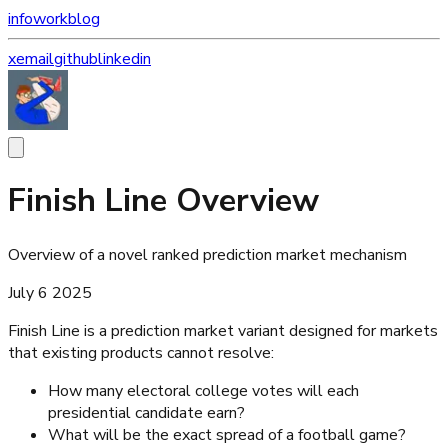
info
work
blog
x
email
github
linkedin
Finish Line Overview
Overview of a novel ranked prediction market mechanism
July 6 2025
Finish Line is a prediction market variant designed for markets
that existing products cannot resolve:
How many electoral college votes will each
presidential candidate earn?
What will be the exact spread of a football game?