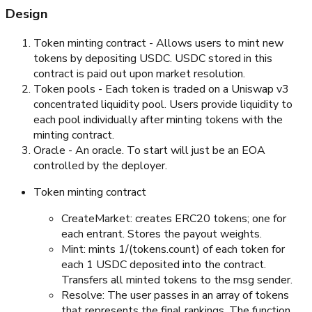
Design
Token minting contract - Allows users to mint new
tokens by depositing USDC. USDC stored in this
contract is paid out upon market resolution.
Token pools - Each token is traded on a Uniswap v3
concentrated liquidity pool. Users provide liquidity to
each pool individually after minting tokens with the
minting contract.
Oracle - An oracle. To start will just be an EOA
controlled by the deployer.
Token minting contract
CreateMarket: creates ERC20 tokens; one for
each entrant. Stores the payout weights.
Mint: mints 1/(tokens.count) of each token for
each 1 USDC deposited into the contract.
Transfers all minted tokens to the msg sender.
Resolve: The user passes in an array of tokens
that represents the final rankings. The function